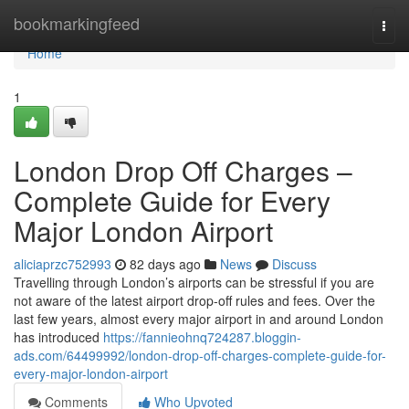
Home
bookmarkingfeed
Togg
navi
Home
1
London Drop Off Charges –
Complete Guide for Every
Major London Airport
aliciaprzc752993
82 days ago
News
Discuss
Travelling through London’s airports can be stressful if you are
not aware of the latest airport drop-off rules and fees. Over the
last few years, almost every major airport in and around London
has introduced
https://fannieohnq724287.bloggin-
ads.com/64499992/london-drop-off-charges-complete-guide-for-
every-major-london-airport
Comments
Who Upvoted