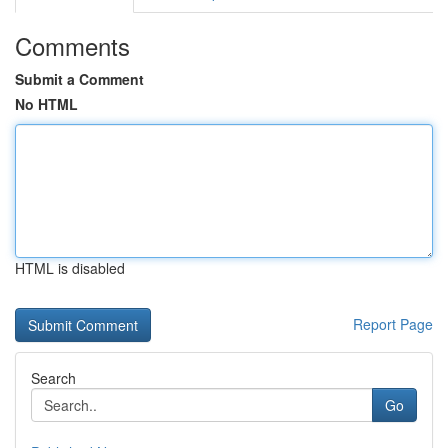
Comments
Submit a Comment
No HTML
HTML is disabled
Report Page
Search
Go