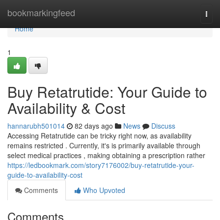
Home
bookmarkingfeed
Togg
navi
Home
1
Buy Retatrutide: Your Guide to
Availability & Cost
hannarubh501014
82 days ago
News
Discuss
Accessing Retatrutide can be tricky right now, as availability
remains restricted . Currently, it's is primarily available through
select medical practices , making obtaining a prescription rather
https://ledbookmark.com/story7176002/buy-retatrutide-your-
guide-to-availability-cost
Comments
Who Upvoted
Comments