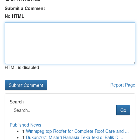
Submit a Comment
No HTML
HTML is disabled
Report Page
Search
Go
Published News
1
Winnipeg top Roofer for Complete Roof Care and ...
1
Dukun707: Misteri Rahasia Teka-teki di Balik Di...