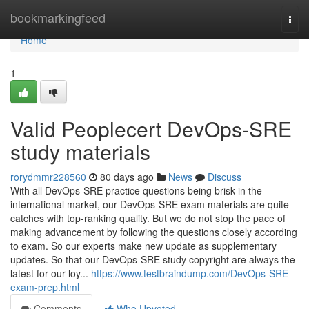
Home
bookmarkingfeed
Togg
navi
Home
1
Valid Peoplecert DevOps-SRE
study materials
rorydmmr228560
80 days ago
News
Discuss
With all DevOps-SRE practice questions being brisk in the
international market, our DevOps-SRE exam materials are quite
catches with top-ranking quality. But we do not stop the pace of
making advancement by following the questions closely according
to exam. So our experts make new update as supplementary
updates. So that our DevOps-SRE study copyright are always the
latest for our loy...
https://www.testbraindump.com/DevOps-SRE-
exam-prep.html
Comments
Who Upvoted