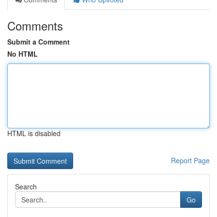
Comments
Submit a Comment
No HTML
HTML is disabled
Report Page
Search
Go