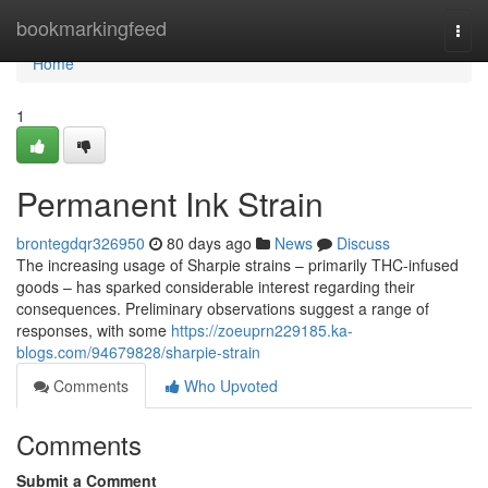
Home
bookmarkingfeed
Togg
navi
Home
1
Permanent Ink Strain
brontegdqr326950
80 days ago
News
Discuss
The increasing usage of Sharpie strains – primarily THC-infused
goods – has sparked considerable interest regarding their
consequences. Preliminary observations suggest a range of
responses, with some
https://zoeuprn229185.ka-
blogs.com/94679828/sharpie-strain
Comments
Who Upvoted
Comments
Submit a Comment