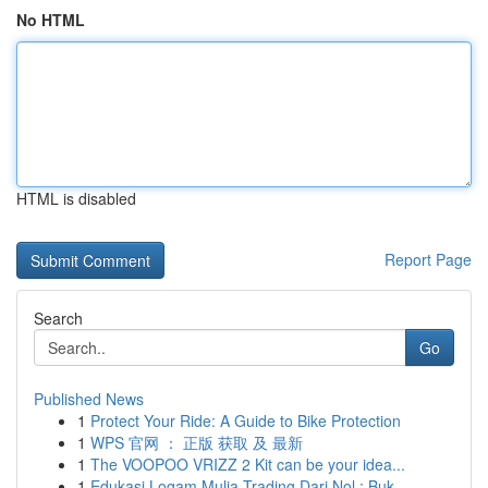
No HTML
HTML is disabled
Report Page
Search
Go
Published News
1
Protect Your Ride: A Guide to Bike Protection
1
WPS 官网 ： 正版 获取 及 最新
1
The VOOPOO VRIZZ 2 Kit can be your idea...
1
Edukasi Logam Mulia Trading Dari Nol : Buk...