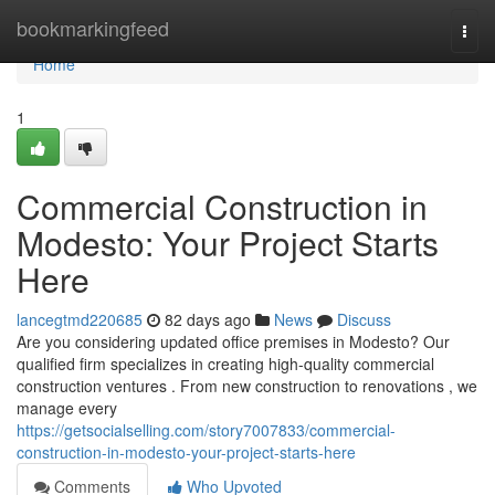
Home
bookmarkingfeed
Togg
navi
Home
1
Commercial Construction in
Modesto: Your Project Starts
Here
lancegtmd220685
82 days ago
News
Discuss
Are you considering updated office premises in Modesto? Our
qualified firm specializes in creating high-quality commercial
construction ventures . From new construction to renovations , we
manage every
https://getsocialselling.com/story7007833/commercial-
construction-in-modesto-your-project-starts-here
Comments
Who Upvoted