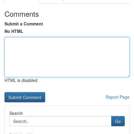
Comments
Submit a Comment
No HTML
HTML is disabled
Report Page
Search
Go