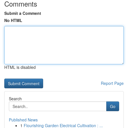
Comments
Submit a Comment
No HTML
HTML is disabled
Report Page
Search
Go
Published News
1
Flourishing Garden Electrical Cultivation : ...