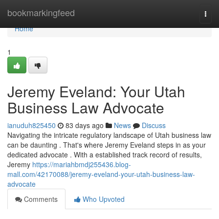
Home
bookmarkingfeed
Togg
navi
Home
1
Jeremy Eveland: Your Utah
Business Law Advocate
ianuduh825450
83 days ago
News
Discuss
Navigating the intricate regulatory landscape of Utah business law
can be daunting . That's where Jeremy Eveland steps in as your
dedicated advocate . With a established track record of results,
Jeremy
https://mariahbmdj255436.blog-
mall.com/42170088/jeremy-eveland-your-utah-business-law-
advocate
Comments
Who Upvoted