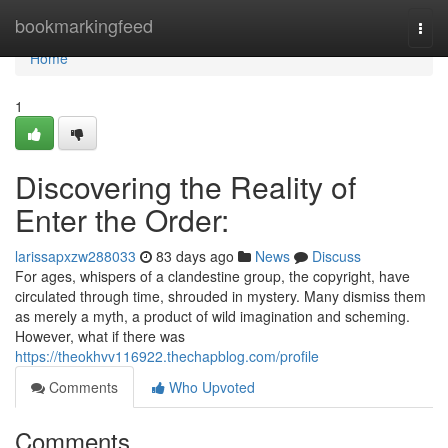
Home
bookmarkingfeed
Togg
navi
Home
1
Discovering the Reality of
Enter the Order:
larissapxzw288033
83 days ago
News
Discuss
For ages, whispers of a clandestine group, the copyright, have
circulated through time, shrouded in mystery. Many dismiss them
as merely a myth, a product of wild imagination and scheming.
However, what if there was
https://theokhvv116922.thechapblog.com/profile
Comments
Who Upvoted
Comments