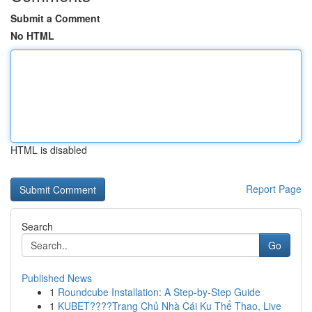
Submit a Comment
No HTML
HTML is disabled
Report Page
Search
Go
Published News
1
Roundcube Installation: A Step-by-Step Guide
1
KUBET????️Trang Chủ Nhà Cái Ku Thể Thao, Live