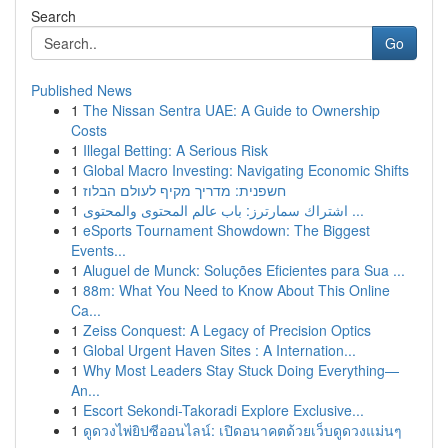
Search
Go
Published News
1
The Nissan Sentra UAE: A Guide to Ownership
Costs
1
Illegal Betting: A Serious Risk
1
Global Macro Investing: Navigating Economic Shifts
1
חשפנית: מדריך מקיף לעולם הבלוז
1
اشتراك سمارترز: باب عالم المحتوى والمحتوى ...
1
eSports Tournament Showdown: The Biggest
Events...
1
Aluguel de Munck: Soluções Eficientes para Sua ...
1
88m: What You Need to Know About This Online
Ca...
1
Zeiss Conquest: A Legacy of Precision Optics
1
Global Urgent Haven Sites : A Internation...
1
Why Most Leaders Stay Stuck Doing Everything—
An...
1
Escort Sekondi-Takoradi Explore Exclusive...
1
ดูดวงไพ่ยิปซีออนไลน์: เปิดอนาคตด้วยเว็บดูดวงแม่นๆ