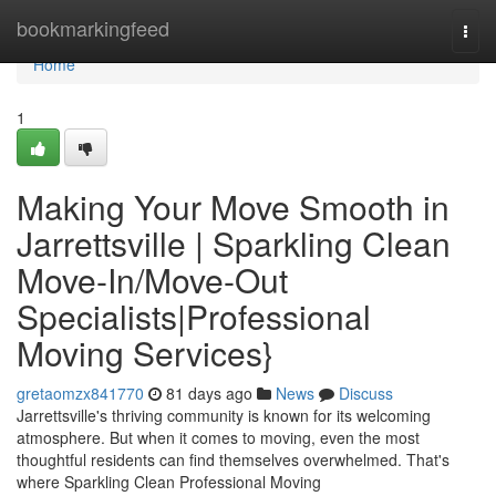
Home
bookmarkingfeed
Togg
navi
Home
1
Making Your Move Smooth in
Jarrettsville | Sparkling Clean
Move-In/Move-Out
Specialists|Professional
Moving Services}
gretaomzx841770
81 days ago
News
Discuss
Jarrettsville's thriving community is known for its welcoming
atmosphere. But when it comes to moving, even the most
thoughtful residents can find themselves overwhelmed. That's
where Sparkling Clean Professional Moving