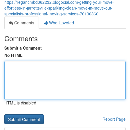
https://regancmbd362232.blogocial.com/getting-your-move-
effortless-in-jarrettsville-sparkling-clean-move-in-move-out-
specialists-professional-moving-services-76130366
Comments
Who Upvoted
Comments
Submit a Comment
No HTML
HTML is disabled
Report Page