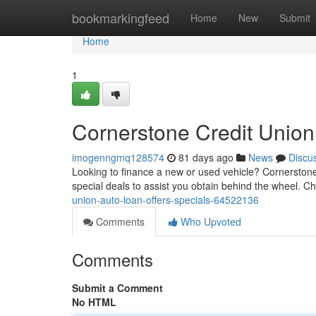
Home
bookmarkingfeed
Home
New
Submit
Home
1
Cornerstone Credit Unio
imogenngmq128574
81 days ago
News
Discu
Looking to finance a new or used vehicle? Cornerstone
special deals to assist you obtain behind the wheel. Ch
union-auto-loan-offers-specials-64522136
Comments
Who Upvoted
Comments
Submit a Comment
No HTML