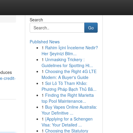
Search
Go
Published News
1
Rahim İçini İnceleme Nedir?
Her Şeyinizi Bilm...
1
Unmasking Trickery :
Guidelines for Spotting Hi...
1
Choosing the Right 4G LTE
roduces
Modem: A Buyer's Guide
e-credit-
1
Soi Lô Tô Tham Khảo:
Phương Pháp Bạch Thủ Bả...
1
Finding the Right Marietta
top Pool Maintenance...
1
Buy Vapes Online Australia:
Your Definitive ...
1
{Applying for a Schengen
Visa: Your Detailed ...
1
Choosing the Statutory