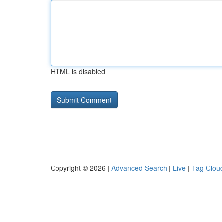
HTML is disabled
Copyright © 2026 |
Advanced Search
|
Live
|
Tag Clou