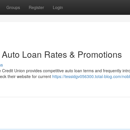
Groups
Register
Login
n Auto Loan Rates & Promotions
ss
 Credit Union provides competitive auto loan terms and frequently int
eck their website for current
https://tessidgv056300.total-blog.com/nobl