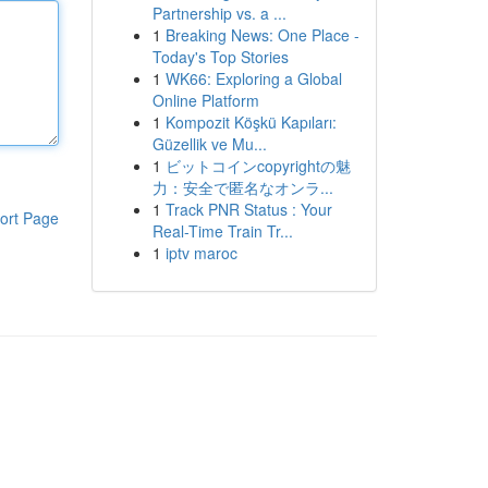
Partnership vs. a ...
1
Breaking News: One Place -
Today's Top Stories
1
WK66: Exploring a Global
Online Platform
1
Kompozit Köşkü Kapıları:
Güzellik ve Mu...
1
ビットコインcopyrightの魅
力：安全で匿名なオンラ...
1
Track PNR Status : Your
ort Page
Real-Time Train Tr...
1
iptv maroc