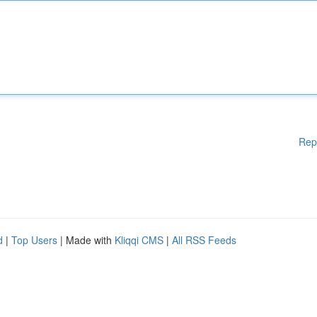
Rep
d
|
Top Users
| Made with
Kliqqi CMS
|
All RSS Feeds