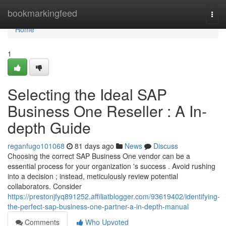
Home
bookmarkingfeed
Togg
navi
Home
1
Selecting the Ideal SAP
Business One Reseller : A In-
depth Guide
reganfugo101068
81 days ago
News
Discuss
Choosing the correct SAP Business One vendor can be a
essential process for your organization 's success . Avoid rushing
into a decision ; instead, meticulously review potential
collaborators. Consider
https://prestonjfyq891252.affiliatblogger.com/93619402/identifying-
the-perfect-sap-business-one-partner-a-in-depth-manual
Comments
Who Upvoted