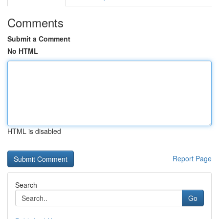
Comments
Submit a Comment
No HTML
HTML is disabled
Report Page
Search
Go