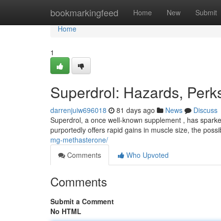
Home
bookmarkingfeed
Home
New
Submit
Home
1
Superdrol: Hazards, Per
darrenjuiw696018
81 days ago
News
Discuss
Superdrol, a once well-known supplement , has sparked 
purportedly offers rapid gains in muscle size, the poss
mg-methasterone/
Comments
Who Upvoted
Comments
Submit a Comment
No HTML