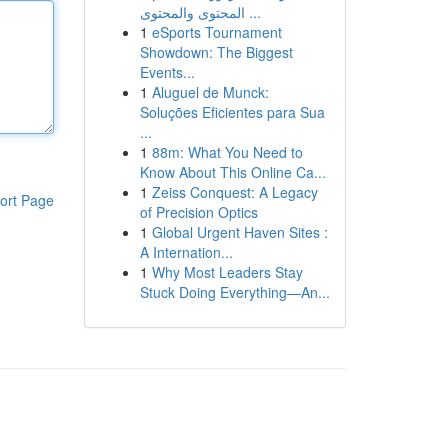
المحتوى والمحتوى ...
1
eSports Tournament
Showdown: The Biggest
Events...
1
Aluguel de Munck:
Soluções Eficientes para Sua
...
1
88m: What You Need to
Know About This Online Ca...
1
Zeiss Conquest: A Legacy
ort Page
of Precision Optics
1
Global Urgent Haven Sites :
A Internation...
1
Why Most Leaders Stay
Stuck Doing Everything—An...