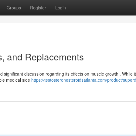
Groups
Register
Login
ks, and Replacements
significant discussion regarding its effects on muscle growth . While it
ible medical side
https://testosteronesteroidsatlanta.com/product/superd