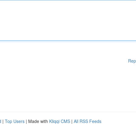
Rep
d
|
Top Users
| Made with
Kliqqi CMS
|
All RSS Feeds