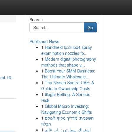
Search
Go
Published News
1
Handheld ipx3 ipx4 spray
examination nozzles fo...
1
Modern digital photography
methods that shape v...
1
Boost Your SMM Business:
The Ultimate Wholesale...
rol-10-
1
The Nissan Sentra UAE: A
Guide to Ownership Costs
1
Illegal Betting: A Serious
Risk
1
Global Macro Investing:
Navigating Economic Shifts
1
חשפנית: מדריך מקיף לעולם
הבלוז
1
اشتراك سمارترز: باب عالم