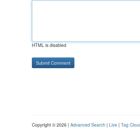
HTML is disabled
Copyright © 2026 |
Advanced Search
|
Live
|
Tag Clou