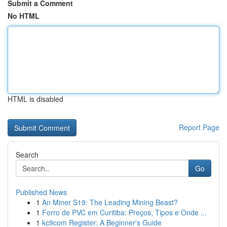
Submit a Comment
No HTML
HTML is disabled
Report Page
Search
Go
Published News
1
An Miner S19: The Leading Mining Beast?
1
Forro de PVC em Curitiba: Preços, Tipos e Onde ...
1
kc9com Register: A Beginner's Guide