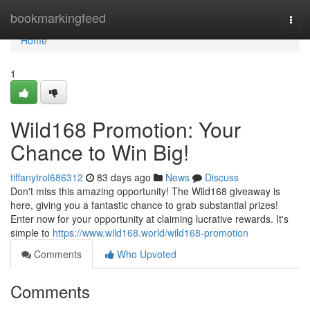
Home
bookmarkingfeed
Togg
navi
Home
1
Wild168 Promotion: Your
Chance to Win Big!
tiffanytrol686312
83 days ago
News
Discuss
Don't miss this amazing opportunity! The Wild168 giveaway is
here, giving you a fantastic chance to grab substantial prizes!
Enter now for your opportunity at claiming lucrative rewards. It's
simple to
https://www.wild168.world/wild168-promotion
Comments
Who Upvoted
Comments