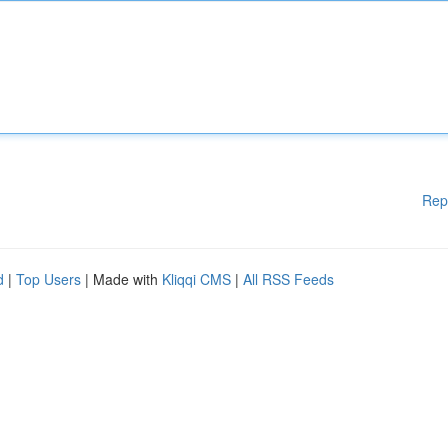
Rep
d
|
Top Users
| Made with
Kliqqi CMS
|
All RSS Feeds