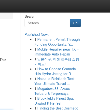
Search
Go
Published News
1
Permanent Permit Through
Funding Opportunity: Y...
1
Mobile Repairer near TX –
Immediate Auto Repair
1
일본직구, 이젠 필수템 쇼핑
This
가이드!
1
How to Choose Granada
Hills Hydro Jetting for R...
1
Noida to Rishikesh Taxi:
Your Ultimate Travel ...
1
Megadewa88: Akses
Terbaru & Terpercaya
1
Brookfield's Finest Spa:
Unwind & Refresh
1
Finding the Best Cosmetic