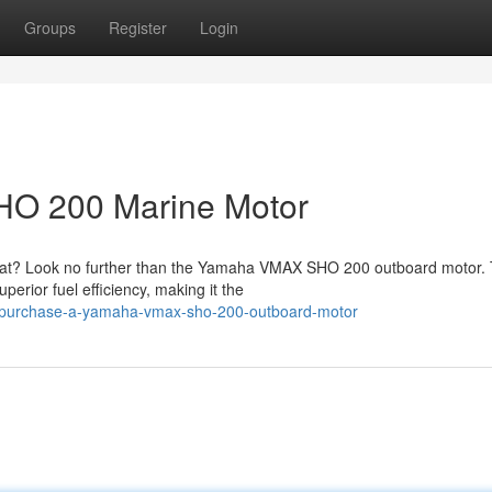
Groups
Register
Login
O 200 Marine Motor
boat? Look no further than the Yamaha VMAX SHO 200 outboard motor. 
erior fuel efficiency, making it the
2/purchase-a-yamaha-vmax-sho-200-outboard-motor