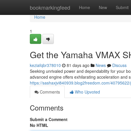
Home
bookmarkingfeed
Home
New
Submit
Home
1
Get the Yamaha VMAX SH
keziafqbr378010
81 days ago
News
Discuss
Seeking unrivaled power and dependability for your 
advanced engine offers exhilarating acceleration and sup
https://sashaxjvi840939.blog2freedom.com/4079562
Comments
Who Upvoted
Comments
Submit a Comment
No HTML