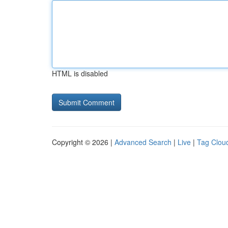
HTML is disabled
Copyright © 2026 |
Advanced Search
|
Live
|
Tag Clou