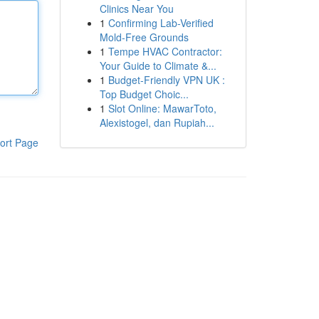
Clinics Near You
1
Confirming Lab-Verified
Mold-Free Grounds
1
Tempe HVAC Contractor:
Your Guide to Climate &...
1
Budget-Friendly VPN UK :
Top Budget Choic...
1
Slot Online: MawarToto,
Alexistogel, dan Rupiah...
ort Page