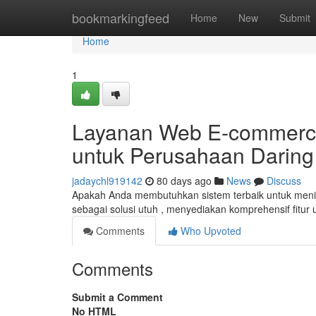
Home
bookmarkingfeed
Home
New
Submit
Home
1
Layanan Web E-commerce 
untuk Perusahaan Darin
jadaychl919142
80 days ago
News
Discuss
Apakah Anda membutuhkan sistem terbaik untuk meni
sebagai solusi utuh , menyediakan komprehensif fitur
Comments
Who Upvoted
Comments
Submit a Comment
No HTML