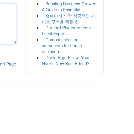
1
Boosting Business Growth:
A Guide to Essential ...
1
홈페이지 제작 성공적인 사
이트 구축을 위한 완...
1
Dartford Plumbers: Your
Local Experts
1
Compact circular
connectors for dense
enclosure...
1
Derila Ergo Pillow: Your
Neck's New Best Friend?
ort Page