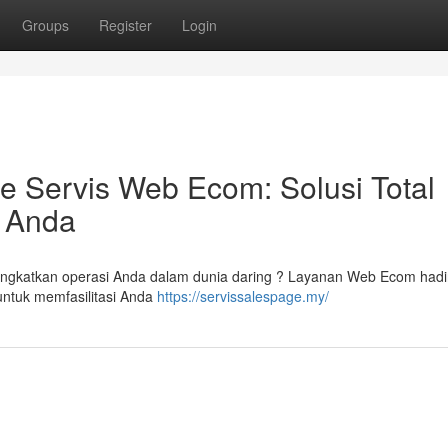
Groups
Register
Login
Servis Web Ecom: Solusi Total
g Anda
ngkatkan operasi Anda dalam dunia daring ? Layanan Web Ecom hadi
 untuk memfasilitasi Anda
https://servissalespage.my/