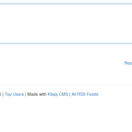
Rep
d
|
Top Users
| Made with
Kliqqi CMS
|
All RSS Feeds