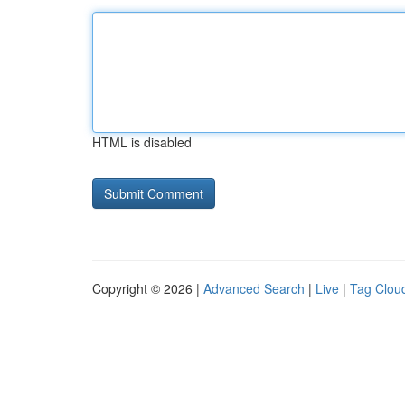
HTML is disabled
Copyright © 2026 |
Advanced Search
|
Live
|
Tag Clou