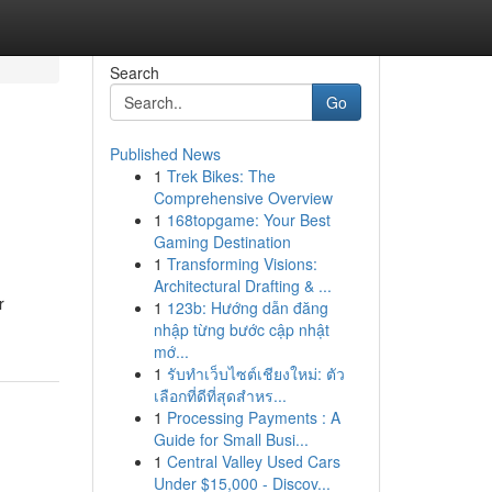
Search
Go
Published News
1
Trek Bikes: The
Comprehensive Overview
1
168topgame: Your Best
Gaming Destination
1
Transforming Visions:
Architectural Drafting & ...
r
1
123b: Hướng dẫn đăng
nhập từng bước cập nhật
mớ...
1
รับทำเว็บไซต์เชียงใหม่: ตัว
เลือกที่ดีที่สุดสำหร...
1
Processing Payments : A
Guide for Small Busi...
1
Central Valley Used Cars
Under $15,000 - Discov...