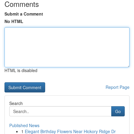
Comments
Submit a Comment
No HTML
HTML is disabled
Report Page
Search
Go
Published News
1
Elegant Birthday Flowers Near Hickory Ridge Dr