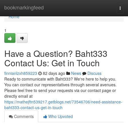
Home
bookmarkingfeed
Togg
navi
Home
1
Have a Question? Baht333
Contact Us: Get in Touch
finnianlzxh859223
82 days ago
News
Discuss
Ready to communicate with Baht333? We're here to help you.
You can contact our representatives through several avenues.
Please feel free to send your requests via our contact page or
directly email at
https://mathejftn539217.getblogs.net/73546706/need-assistance-
baht333-contact-us-get-in-touch
Comments
Who Upvoted