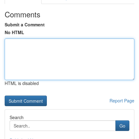
Comments
Submit a Comment
No HTML
HTML is disabled
Report Page
Search
Go