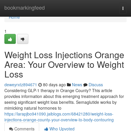
Home
bookmarkingfeed
Togg
navi
Home
1
Weight Loss Injections Orange
Area: Your Overview to Weight
Loss
deweyrxtz894671
80 days ago
News
Discuss
Considering GLP-1 therapy in Orange County? This article
provides information about this emerging treatment approach for
seeing significant weight loss benefits. Semaglutide works by
mimicking natural hormones to
https://larapjbo941090.jaiblogs.com/68421280/weight-loss-
injections-orange-county-your-overview-to-body-contouring
Comments
Who Upvoted