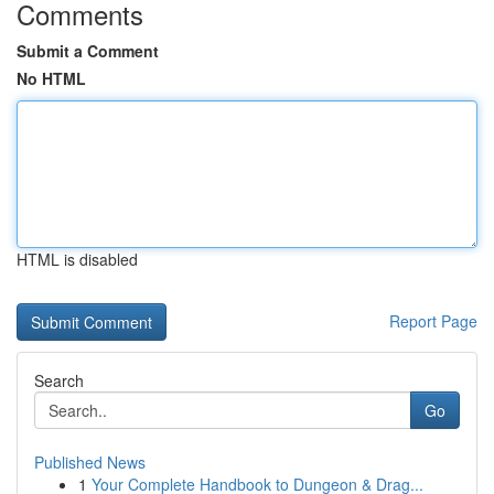
Comments
Submit a Comment
No HTML
HTML is disabled
Report Page
Search
Go
Published News
1
Your Complete Handbook to Dungeon & Drag...