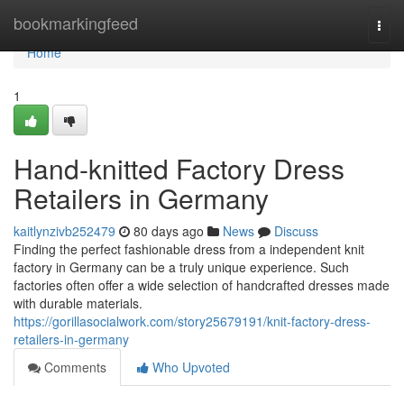
Home
bookmarkingfeed
Togg
navi
Home
1
Hand-knitted Factory Dress
Retailers in Germany
kaitlynzivb252479
80 days ago
News
Discuss
Finding the perfect fashionable dress from a independent knit
factory in Germany can be a truly unique experience. Such
factories often offer a wide selection of handcrafted dresses made
with durable materials.
https://gorillasocialwork.com/story25679191/knit-factory-dress-
retailers-in-germany
Comments
Who Upvoted