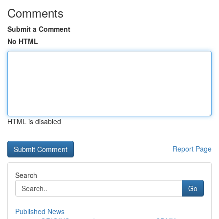
Comments
Submit a Comment
No HTML
HTML is disabled
Report Page
Search
Go
Published News