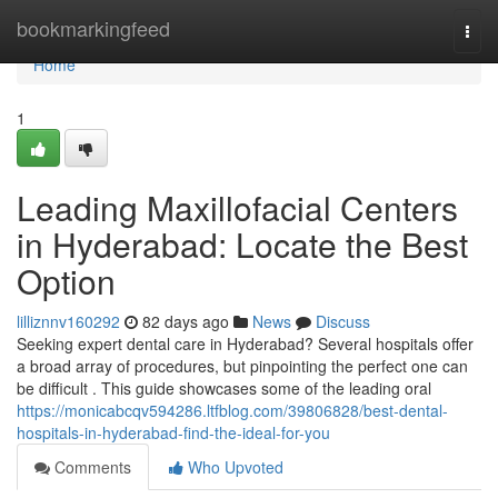
Home
bookmarkingfeed
Togg
navi
Home
1
Leading Maxillofacial Centers
in Hyderabad: Locate the Best
Option
lilliznnv160292
82 days ago
News
Discuss
Seeking expert dental care in Hyderabad? Several hospitals offer
a broad array of procedures, but pinpointing the perfect one can
be difficult . This guide showcases some of the leading oral
https://monicabcqv594286.ltfblog.com/39806828/best-dental-
hospitals-in-hyderabad-find-the-ideal-for-you
Comments
Who Upvoted