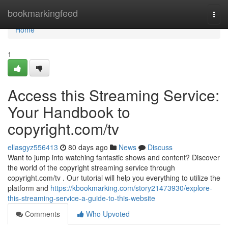
Home
bookmarkingfeed
Togg
navi
Home
1
Access this Streaming Service:
Your Handbook to
copyright.com/tv
ellasgyz556413
80 days ago
News
Discuss
Want to jump into watching fantastic shows and content? Discover
the world of the copyright streaming service through
copyright.com/tv . Our tutorial will help you everything to utilize the
platform and
https://kbookmarking.com/story21473930/explore-
this-streaming-service-a-guide-to-this-website
Comments
Who Upvoted