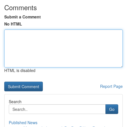
Comments
Submit a Comment
No HTML
HTML is disabled
Report Page
Search
Go
Published News