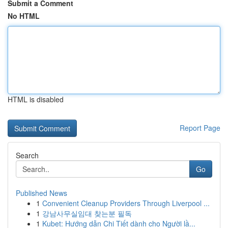
Submit a Comment
No HTML
HTML is disabled
Report Page
Search
Go
Published News
1
Convenient Cleanup Providers Through Liverpool ...
1
강남사무실임대 찾는분 필독
1
Kubet: Hướng dẫn Chi Tiết dành cho Người lầ...