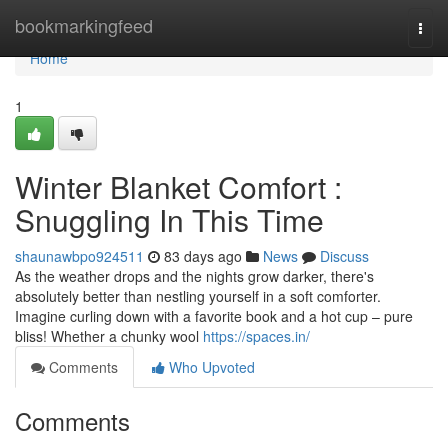
Home
bookmarkingfeed
Togg
navi
Home
1
Winter Blanket Comfort :
Snuggling In This Time
shaunawbpo924511
83 days ago
News
Discuss
As the weather drops and the nights grow darker, there's
absolutely better than nestling yourself in a soft comforter.
Imagine curling down with a favorite book and a hot cup – pure
bliss! Whether a chunky wool
https://spaces.in/
Comments
Who Upvoted
Comments