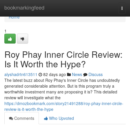
Home
bookmarkingfeed
Togg
navi
Home
1
Roy Phay Inner Circle Review:
Is It Worth the Hype?
alyshadrtn613511
82 days ago
News
Discuss
The latest buzz about Roy Phay's Inner Circle has undoubtedly
generated considerable attention. But is this program truly a
worthwhile investment many are proposing it is? This detailed
review will investigate what the
https://dmozbookmark.com/story21491288/roy-phay-inner-circle-
review-is-it-worth-the-hype
Comments
Who Upvoted