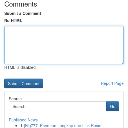
Comments
Submit a Comment
No HTML
HTML is disabled
Report Page
Search
Go
Published News
1
{Big777: Panduan Lengkap dan Link Resmi