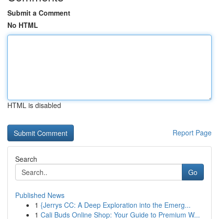
Submit a Comment
No HTML
HTML is disabled
Report Page
Search
Go
Published News
1
{Jerrys CC: A Deep Exploration into the Emerg...
1
Cali Buds Online Shop: Your Guide to Premium W...