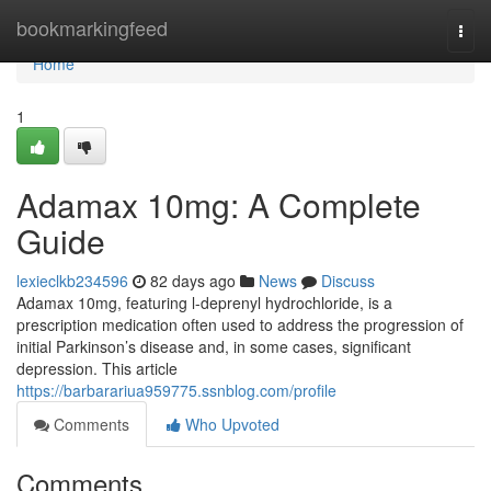
Home
bookmarkingfeed
Togg
navi
Home
1
Adamax 10mg: A Complete
Guide
lexieclkb234596
82 days ago
News
Discuss
Adamax 10mg, featuring l-deprenyl hydrochloride, is a
prescription medication often used to address the progression of
initial Parkinson’s disease and, in some cases, significant
depression. This article
https://barbarariua959775.ssnblog.com/profile
Comments
Who Upvoted
Comments