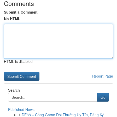
Comments
Submit a Comment
No HTML
HTML is disabled
Report Page
Search
Go
Published News
1
DE88 – Cổng Game Đổi Thưởng Uy Tín, Đăng Ký