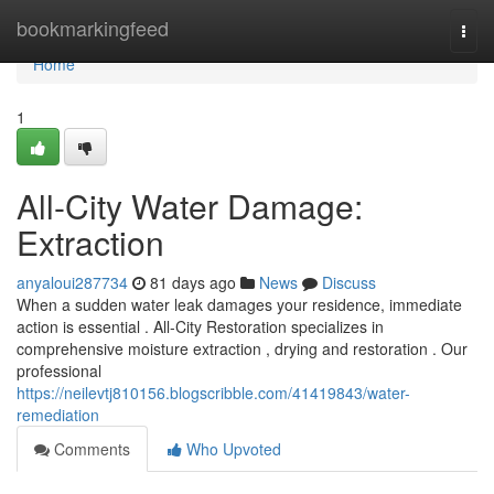
Home
bookmarkingfeed
Togg
navi
Home
1
All-City Water Damage:
Extraction
anyaloui287734
81 days ago
News
Discuss
When a sudden water leak damages your residence, immediate
action is essential . All-City Restoration specializes in
comprehensive moisture extraction , drying and restoration . Our
professional
https://neilevtj810156.blogscribble.com/41419843/water-
remediation
Comments
Who Upvoted