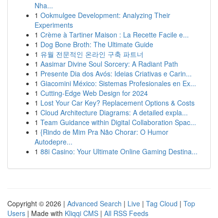
Nha...
1
Ookmulgee Development: Analyzing Their
Experiments
1
Crème à Tartiner Maison : La Recette Facile e...
1
Dog Bone Broth: The Ultimate Guide
1
유월 전문적인 온라인 구축 파트너
1
Aasimar Divine Soul Sorcery: A Radiant Path
1
Presente Dia dos Avós: Ideias Criativas e Carin...
1
Giacomini México: Sistemas Profesionales en Ex...
1
Cutting-Edge Web Design for 2024
1
Lost Your Car Key? Replacement Options & Costs
1
Cloud Architecture Diagrams: A detailed expla...
1
Team Guidance within Digital Collaboration Spac...
1
{Rindo de Mim Pra Não Chorar: O Humor
Autodepre...
1
88i Casino: Your Ultimate Online Gaming Destina...
Copyright © 2026 |
Advanced Search
|
Live
|
Tag Cloud
|
Top
Users
| Made with
Kliqqi CMS
|
All RSS Feeds