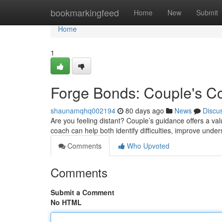
Home
bookmarkingfeed
Home
New
Submit
Home
1
Forge Bonds: Couple's C
shaunamqhq002194
80 days ago
News
Discu
Are you feeling distant? Couple’s guidance offers a val
coach can help both identify difficulties, improve und
Comments
Who Upvoted
Comments
Submit a Comment
No HTML