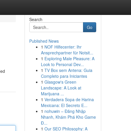
Search
Go
Published News
1
NOF Hilfecenter: Ihr
Ansprechpartner für Notsit...
1
Exploring Male Pleasure: A
Look to Personal Dev...
1
TV Box sem Antena: Guia
led
Completo para Iniciantes
1
Glasgow's Green
Landscape: A Look at
Marijuana ...
1
Verdadera Sopa de Harina
Mexicana: El Secreto E...
1
nohuwin – Đăng Nhập
Nhanh, Khám Phá Kho Game
Đ...
1
Our SEO Philosophy: A