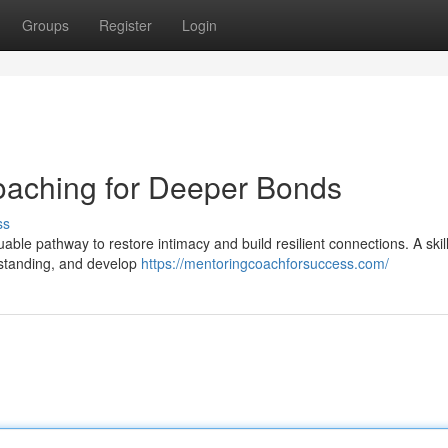
Groups
Register
Login
oaching for Deeper Bonds
ss
uable pathway to restore intimacy and build resilient connections. A skil
erstanding, and develop
https://mentoringcoachforsuccess.com/