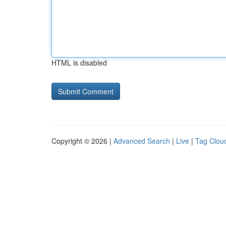
HTML is disabled
Copyright © 2026 |
Advanced Search
|
Live
|
Tag Clou