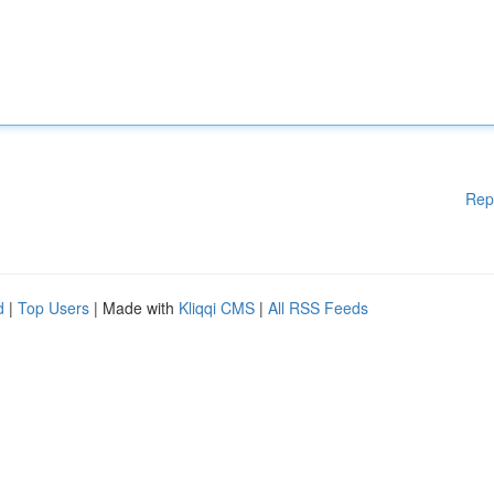
Rep
d
|
Top Users
| Made with
Kliqqi CMS
|
All RSS Feeds