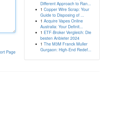
Different Approach to Ran...
1
Copper Wire Scrap: Your
Guide to Disposing of ...
1
Acquire Vapes Online
Australia: Your Definit...
1
ETF-Broker Vergleich: Die
besten Anbieter 2024
1
The M3M Franck Muller
Gurgaon: High-End Redef...
ort Page