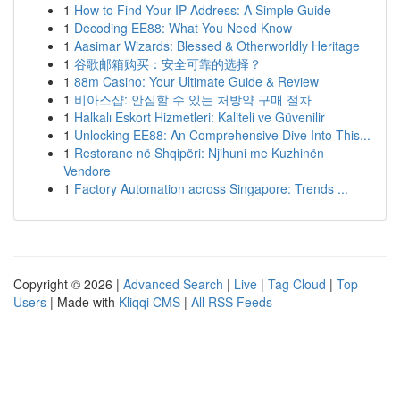
1
How to Find Your IP Address: A Simple Guide
1
Decoding EE88: What You Need Know
1
Aasimar Wizards: Blessed & Otherworldly Heritage
1
谷歌邮箱购买：安全可靠的选择？
1
88m Casino: Your Ultimate Guide & Review
1
비아스샵: 안심할 수 있는 처방약 구매 절차
1
Halkalı Eskort Hizmetleri: Kaliteli ve Güvenilir
1
Unlocking EE88: An Comprehensive Dive Into This...
1
Restorane në Shqipëri: Njihuni me Kuzhinën
Vendore
1
Factory Automation across Singapore: Trends ...
Copyright © 2026 |
Advanced Search
|
Live
|
Tag Cloud
|
Top
Users
| Made with
Kliqqi CMS
|
All RSS Feeds