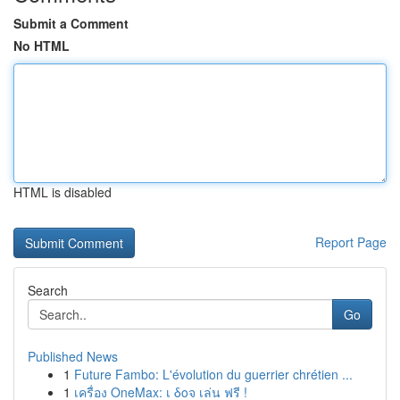
Submit a Comment
No HTML
HTML is disabled
Report Page
Search
Go
Published News
1
Future Fambo: L'évolution du guerrier chrétien ...
1
เครื่อง OneMax: เ δοจ เล่น ฟรี !