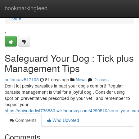
Home
bookmarkingfeed
Home
1
Safeguard Your Dog : Tick plus
Management Tips
anitauuaz517105
81 days ago
News
Discuss
Don't let pesky parasites impact your dog's comfort! Regular
parasite management is vital for a joyful dog . Consider using
spot-on preventatives prescribed by your vet , and remember to
inspect your
https://dawudadwt736880.wikihearsay.com/4290510/keep_your_cani
Comments
Who Upvoted
Comments