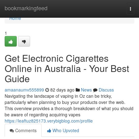
Home
bookmarkingfeed
Togg
navi
Home
1
Get Electronic Cigarettes
Online in Australia - Your Best
Guide
amaanaumv555899
82 days ago
News
Discuss
Navigating the landscape of vaping in Oz can be tricky,
particularly when planning to buy your products over the web.
This overview provides a thorough breakdown of what you should
be aware of regarding acquiring vapes
https://leaftuz825173.verybigblog.com/profile
Comments
Who Upvoted