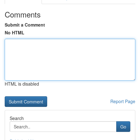
Comments
Submit a Comment
No HTML
HTML is disabled
Report Page
Search
Go