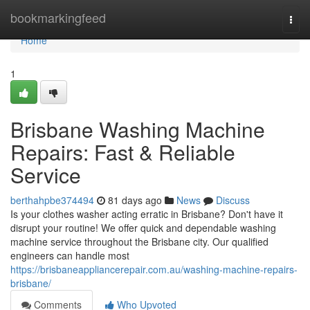
Home
bookmarkingfeed
Togg
navi
Home
1
Brisbane Washing Machine
Repairs: Fast & Reliable
Service
berthahpbe374494
81 days ago
News
Discuss
Is your clothes washer acting erratic in Brisbane? Don't have it
disrupt your routine! We offer quick and dependable washing
machine service throughout the Brisbane city. Our qualified
engineers can handle most
https://brisbaneappliancerepair.com.au/washing-machine-repairs-
brisbane/
Comments
Who Upvoted