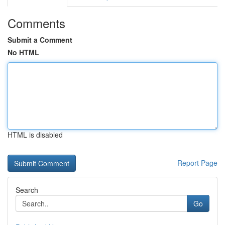
Comments
Submit a Comment
No HTML
HTML is disabled
Report Page
Search
Go