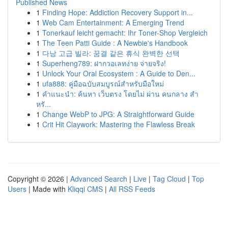
Published News
1
Finding Hope: Addiction Recovery Support in...
1
Web Cam Entertainment: A Emerging Trend
1
Tonerkauf leicht gemacht: Ihr Toner-Shop Vergleich
1
The Teen Patti Guide : A Newbie's Handbook
1
다낭 고급 빌라: 꿈결 같은 휴식 완벽한 선택
1
Superheng789: ฝากวอเลทง่าย จ่ายจริง!
1
Unlock Your Oral Ecosystem : A Guide to Den...
1
ufa888: คู่มือฉบับสมบูรณ์สำหรับมือใหม่
1
คำแนะนำ: ค้นหา เว็บตรง โดยไม่ ผ่าน คนกลาง สำ
หรั...
1
Change WebP to JPG: A Straightforward Guide
1
Crit Hit Claywork: Mastering the Flawless Break
Copyright © 2026 |
Advanced Search
|
Live
|
Tag Cloud
|
Top
Users
| Made with
Kliqqi CMS
|
All RSS Feeds