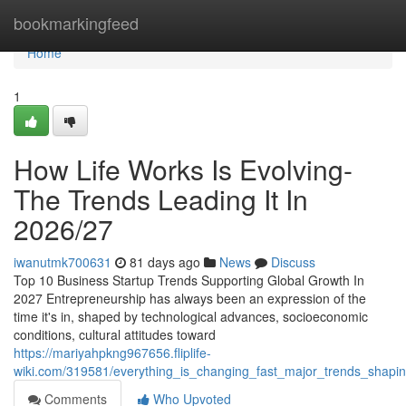
Home
bookmarkingfeed
Home
1
How Life Works Is Evolving-
The Trends Leading It In
2026/27
iwanutmk700631
81 days ago
News
Discuss
Top 10 Business Startup Trends Supporting Global Growth In
2027 Entrepreneurship has always been an expression of the
time it's in, shaped by technological advances, socioeconomic
conditions, cultural attitudes toward
https://mariyahpkng967656.fliplife-
wiki.com/319581/everything_is_changing_fast_major_trends_shap
Comments
Who Upvoted