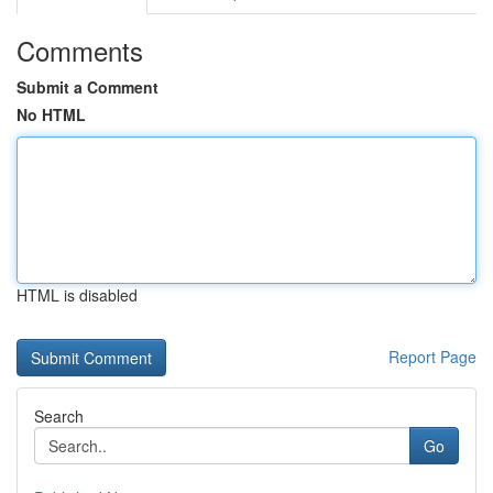
Comments
Submit a Comment
No HTML
HTML is disabled
Report Page
Search
Go