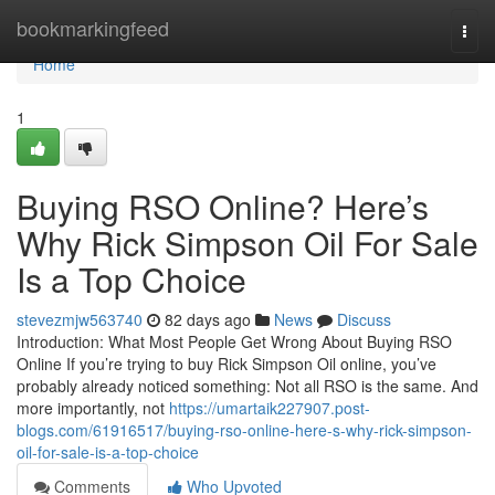
Home
bookmarkingfeed
Togg
navi
Home
1
Buying RSO Online? Here’s
Why Rick Simpson Oil For Sale
Is a Top Choice
stevezmjw563740
82 days ago
News
Discuss
Introduction: What Most People Get Wrong About Buying RSO
Online If you’re trying to buy Rick Simpson Oil online, you’ve
probably already noticed something: Not all RSO is the same. And
more importantly, not
https://umartaik227907.post-
blogs.com/61916517/buying-rso-online-here-s-why-rick-simpson-
oil-for-sale-is-a-top-choice
Comments
Who Upvoted