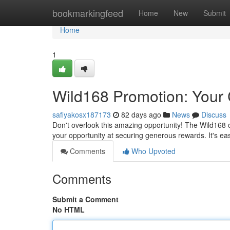
Home
bookmarkingfeed
Home
New
Submit
Home
1
Wild168 Promotion: Your 
safiyakosx187173
82 days ago
News
Discuss
Don't overlook this amazing opportunity! The Wild168 of
your opportunity at securing generous rewards. It's ea
Comments
Who Upvoted
Comments
Submit a Comment
No HTML