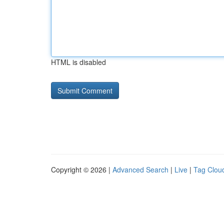
HTML is disabled
Copyright © 2026 |
Advanced Search
|
Live
|
Tag Clou