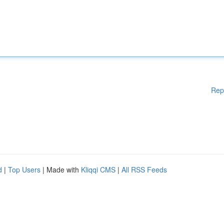
Rep
d
|
Top Users
| Made with
Kliqqi CMS
|
All RSS Feeds