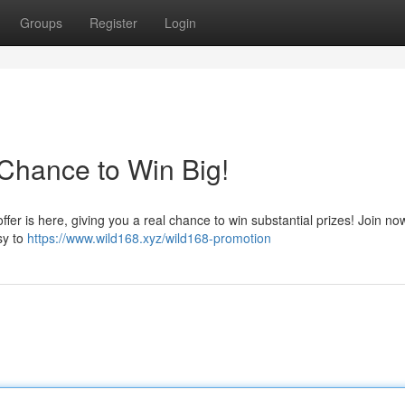
Groups
Register
Login
Chance to Win Big!
fer is here, giving you a real chance to win substantial prizes! Join no
sy to
https://www.wild168.xyz/wild168-promotion