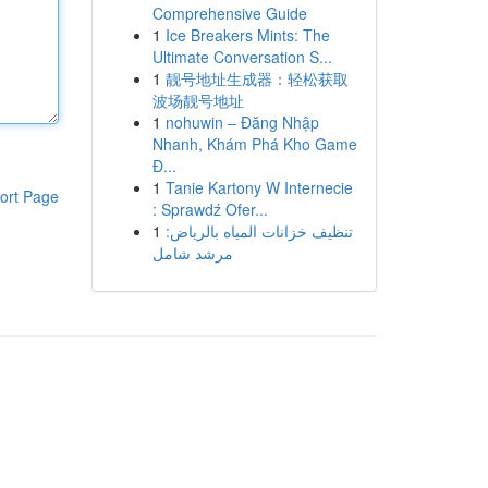
Comprehensive Guide
1
Ice Breakers Mints: The
Ultimate Conversation S...
1
靓号地址生成器：轻松获取
波场靓号地址
1
nohuwin – Đăng Nhập
Nhanh, Khám Phá Kho Game
Đ...
1
Tanie Kartony W Internecie
ort Page
: Sprawdź Ofer...
1
تنظيف خزانات المياه بالرياض:
مرشد شامل