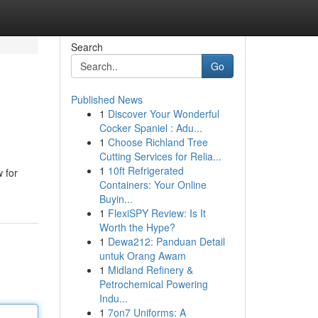
Search
Go
Published News
1
Discover Your Wonderful
Cocker Spaniel : Adu...
1
Choose Richland Tree
Cutting Services for Relia...
1
10ft Refrigerated
w for
Containers: Your Online
Buyin...
1
FlexiSPY Review: Is It
Worth the Hype?
1
Dewa212: Panduan Detail
untuk Orang Awam
1
Midland Refinery &
Petrochemical Powering
Indu...
1
7on7 Uniforms: A