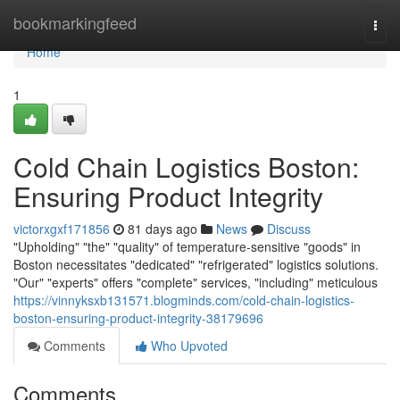
Home
bookmarkingfeed
Togg
navi
Home
1
Cold Chain Logistics Boston:
Ensuring Product Integrity
victorxgxf171856
81 days ago
News
Discuss
"Upholding" "the" "quality" of temperature-sensitive "goods" in
Boston necessitates "dedicated" "refrigerated" logistics solutions.
"Our" "experts" offers "complete" services, "including" meticulous
https://vinnyksxb131571.blogminds.com/cold-chain-logistics-
boston-ensuring-product-integrity-38179696
Comments
Who Upvoted
Comments