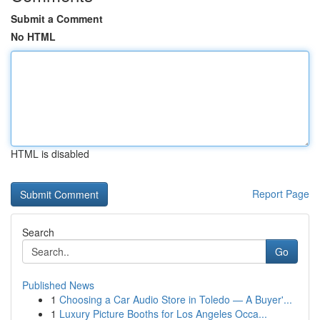
Submit a Comment
No HTML
HTML is disabled
Report Page
Search
Go
Published News
1
Choosing a Car Audio Store in Toledo — A Buyer'...
1
Luxury Picture Booths for Los Angeles Occa...