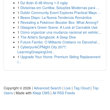
1
Dự đoán lô đề khung 1-5 ngày
1
Divisórias em Curitiba: Soluções Modernas para ...
1
Dublin Community Event Explores Practical Ways ...
1
Besos Dispo: La Nueva Tendencia Romántica
1
Revealing a Pokémon Booster Box: What Among?
1
Glasgow's Green Scene: A Look at Cannabis Use
1
Cómo organizar una mudanza nacional sin estrés:...
1
The Artist's Songbook: A Deep Dive
1
Future Fambo: O Militante Cristiano no Dancehal...
1
CyberpunkCPNight City 2077:
LearningGraspingUnd...
1
Upgrade Your Home: Premium Siding Replacement
i...
Copyright © 2026 |
Advanced Search
|
Live
|
Tag Cloud
|
Top
Users
| Made with
Kliqqi CMS
|
All RSS Feeds