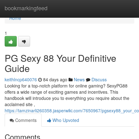
Home
bookmarkingfeed
Home
1
PG Sexy 88 Your Definitive
Guide
keithlncp640076
84 days ago
News
Discuss
Looking for a top-notch platform for online gaming? SexyPG88
offers a wide range of exciting games and incentives. This
handbook will introduce you to everything you require about the
acclaimed site ,
https://tamzinarli260358.jasperwiki.com/7650967/pgsexy88_your_c
Comments
Who Upvoted
Comments