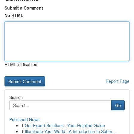
Submit a Comment
No HTML
HTML is disabled
Report Page
Search
Go
Published News
1
Get Expert Solutions : Your Helpline Guide
1
Illuminate Your World : A Introduction to Subm...