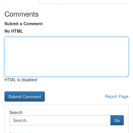
Comments
Submit a Comment
No HTML
HTML is disabled
Report Page
Search
Go