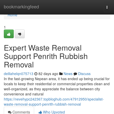
Home
bookmarkingfeed
Togg
navi
Home
1
Expert Waste Removal
Support Penrith Rubbish
Removal
delilahelqn075713
82 days ago
News
Discuss
In the fast-growing Nepean area, it has ended up being crucial for
locals to keep their residential or commercial properties clean and
well-organized, as they appreciate the balance between city
convenience and natural
https://nevehypc242367.topbloghub.com/47912950/specialist-
waste-removal-support-penrith-rubbish-removal
Comments
Who Upvoted