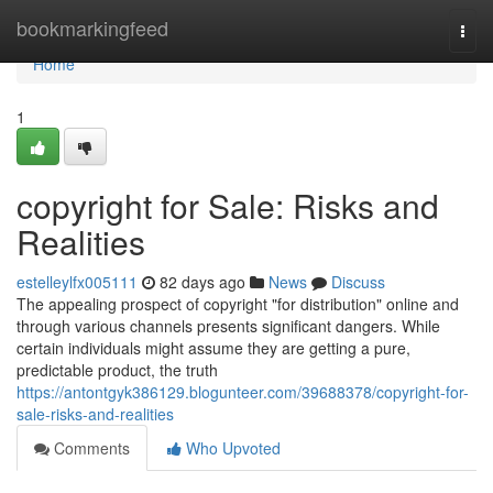
Home
bookmarkingfeed
Togg
navi
Home
1
copyright for Sale: Risks and
Realities
estelleylfx005111
82 days ago
News
Discuss
The appealing prospect of copyright "for distribution" online and
through various channels presents significant dangers. While
certain individuals might assume they are getting a pure,
predictable product, the truth
https://antontgyk386129.blogunteer.com/39688378/copyright-for-
sale-risks-and-realities
Comments
Who Upvoted