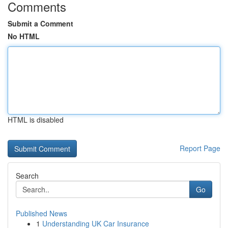
Comments
Submit a Comment
No HTML
HTML is disabled
Report Page
Search
Go
Published News
1
Understanding UK Car Insurance