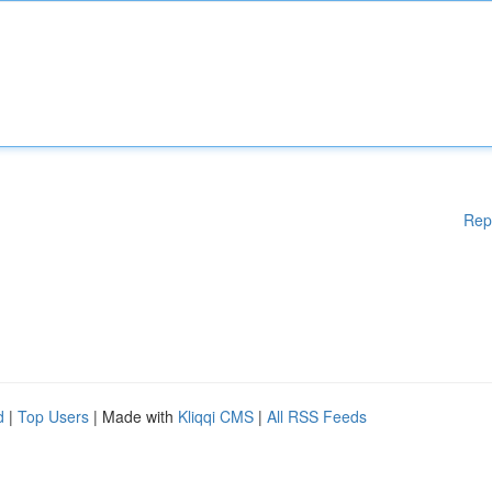
Rep
d
|
Top Users
| Made with
Kliqqi CMS
|
All RSS Feeds