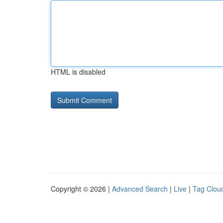
HTML is disabled
Copyright © 2026 |
Advanced Search
|
Live
|
Tag Clou