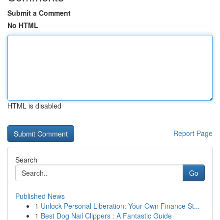
Submit a Comment
No HTML
HTML is disabled
Report Page
Search
Go
Published News
1
Unlock Personal Liberation: Your Own Finance St...
1
Best Dog Nail Clippers : A Fantastic Guide