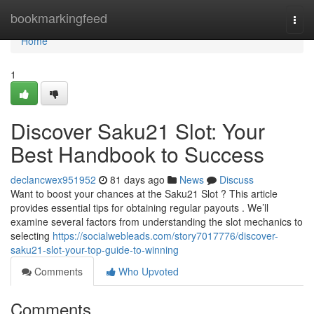
Home
bookmarkingfeed
Togg
navi
Home
1
Discover Saku21 Slot: Your
Best Handbook to Success
declancwex951952
81 days ago
News
Discuss
Want to boost your chances at the Saku21 Slot ? This article
provides essential tips for obtaining regular payouts . We’ll
examine several factors from understanding the slot mechanics to
selecting
https://socialwebleads.com/story7017776/discover-
saku21-slot-your-top-guide-to-winning
Comments
Who Upvoted
Comments