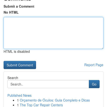
Submit a Comment
No HTML
HTML is disabled
Report Page
Search
Go
Published News
1
Orçamento de Óculos: Guia Completo e Dicas
1
The Top Car Repair Centers