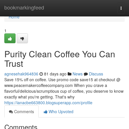
Home
bookmarkingfeed
Togg
navi
Home
1
Purity Clean Coffee You Can
Trust
agnesehak964836
81 days ago
News
Discuss
Save 15% off on coffee. Use promo code save15 at checkout @
www.peacemakercoffeecompany.com When you crave a
flavorful/delicious/scrumptious cup of coffee, you deserve to know
exactly what you're getting. That's why
https://ianacbe663800.blogsuperapp.com/profile
Comments
Who Upvoted
Comments