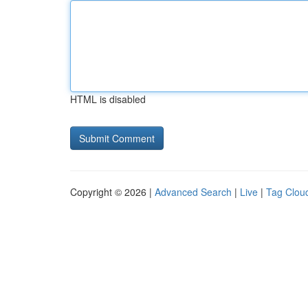
HTML is disabled
Copyright © 2026 |
Advanced Search
|
Live
|
Tag Clou