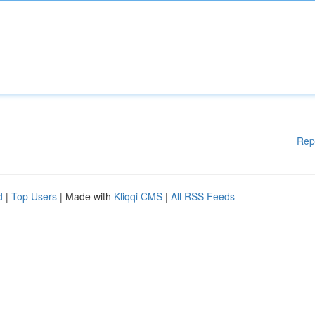
Rep
d
|
Top Users
| Made with
Kliqqi CMS
|
All RSS Feeds