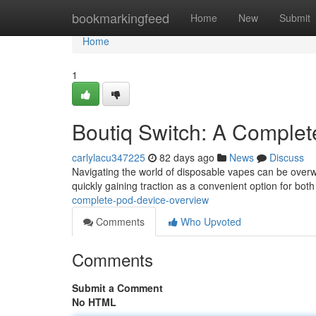
Home
bookmarkingfeed
Home
New
Submit
Home
1
Boutiq Switch: A Comple
carlylacu347225
82 days ago
News
Discuss
Navigating the world of disposable vapes can be overwh
quickly gaining traction as a convenient option for both
complete-pod-device-overview
Comments
Who Upvoted
Comments
Submit a Comment
No HTML