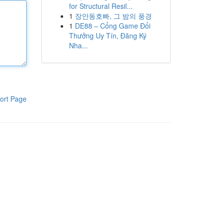
for Structural Resil...
1
장안동호빠, 그 밤의 풍경
1
DE88 – Cổng Game Đổi
Thưởng Uy Tín, Đăng Ký
Nha...
ort Page