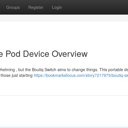
Groups
Register
Login
te Pod Device Overview
elming , but the Boutiq Switch aims to change things. This portable de
 those just starting
https://bookmarksfocus.com/story7217975/boutiq-sw