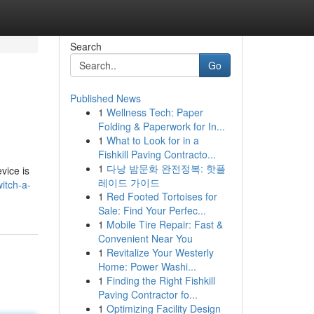
Search
Go
Published News
1
Wellness Tech: Paper
Folding & Paperwork for In...
1
What to Look for in a
Fishkill Paving Contracto...
1
다낭 밤문화 완전정복: 핫플
vice is
레이드 가이드
itch-a-
1
Red Footed Tortoises for
Sale: Find Your Perfec...
1
Mobile Tire Repair: Fast &
Convenient Near You
1
Revitalize Your Westerly
Home: Power Washi...
1
Finding the Right Fishkill
Paving Contractor fo...
1
Optimizing Facility Design