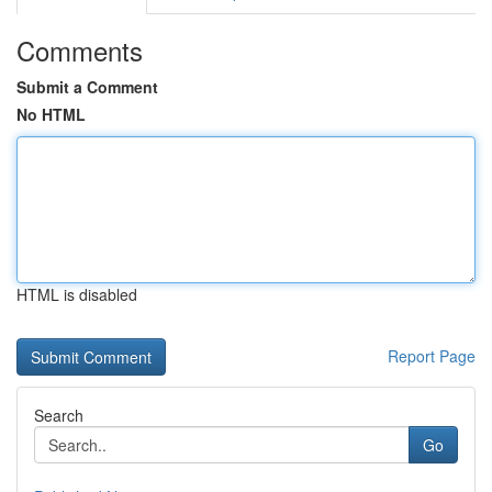
Comments
Submit a Comment
No HTML
HTML is disabled
Report Page
Search
Go