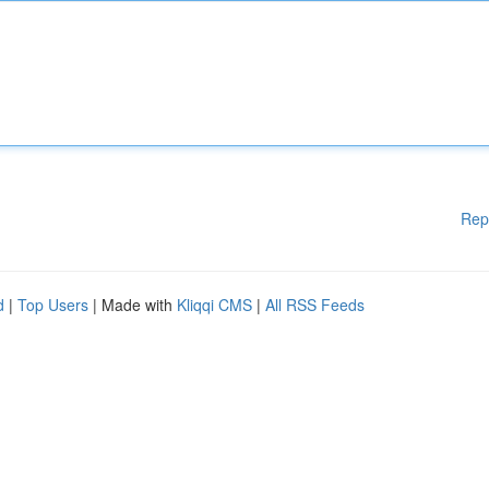
Rep
d
|
Top Users
| Made with
Kliqqi CMS
|
All RSS Feeds