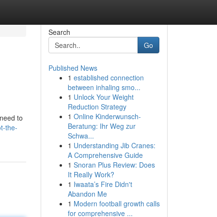
Search
Go
Published News
1
established connection
between inhaling smo...
1
Unlock Your Weight
Reduction Strategy
1
Online Kinderwunsch-
 need to
Beratung: Ihr Weg zur
t-the-
Schwa...
1
Understanding Jib Cranes:
A Comprehensive Guide
1
Snoran Plus Review: Does
It Really Work?
1
Iwaata’s Fire Didn't
Abandon Me
1
Modern football growth calls
for comprehensive ...