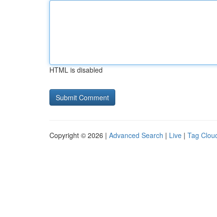
HTML is disabled
Copyright © 2026 |
Advanced Search
|
Live
|
Tag Clou