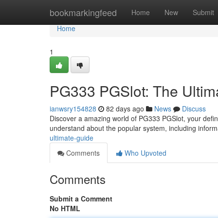
Home
bookmarkingfeed
Home
New
Submit
Home
1
PG333 PGSlot: The Ultim
ianwsry154828
82 days ago
News
Discuss
Discover a amazing world of PG333 PGSlot, your defini
understand about the popular system, including infor
ultimate-guide
Comments
Who Upvoted
Comments
Submit a Comment
No HTML