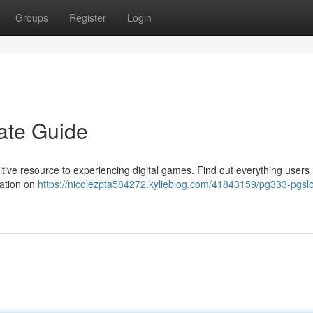
Groups
Register
Login
ate Guide
tive resource to experiencing digital games. Find out everything users
mation on
https://nicolezpta584272.kylieblog.com/41843159/pg333-pgslo