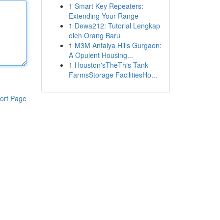
1
Smart Key Repeaters:
Extending Your Range
1
Dewa212: Tutorial Lengkap
oleh Orang Baru
1
M3M Antalya Hills Gurgaon:
A Opulent Housing...
1
Houston'sTheThis Tank
FarmsStorage FacilitiesHo...
ort Page