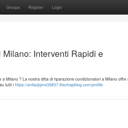
Groups
Register
Login
 Milano: Interventi Rapidi e
 a Milano ? La nostra ditta di riparazione condizionatori a Milano offre 
u tutti i
https://anitazjqm439837.thechapblog.com/profile