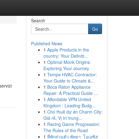
Search
Go
Published News
1
Apple Products in the
country: Your Definiti...
1
Optimal Monk Origins:
Exploring Your Journey
1
Tempe HVAC Contractor:
Your Guide to Climate &...
servizi
1
Boca Raton Appliance
Repair: A Practical Guide ...
1
Affordable VPN United
Kingdom : Leading Budg...
1
Cho thuê dự án Charm City:
Giá rẻ, Vị trí trung...
1
Racing Game Progression:
The Rules of the Road
1
ที่พักส่วนตัว พัทยา: โอเอซิส