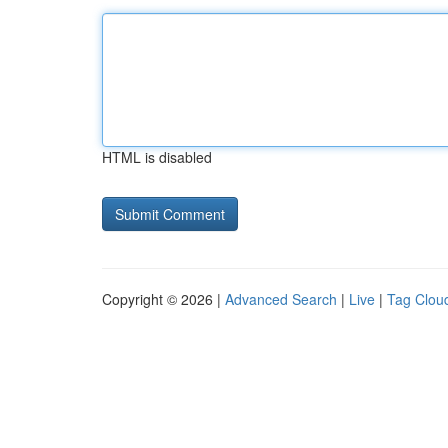
HTML is disabled
Copyright © 2026 |
Advanced Search
|
Live
|
Tag Clou