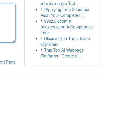
ส่วนตัวของคุณ ใกล้...
1
{Applying for a Schengen
Visa: Your Complete F...
1
99ez.uk.com &
99ez.cn.com: A Comparative
Look
1
Discover the Truth: Islam
Explained
1
This Top AI Webpage
Platforms : Create a...
ort Page