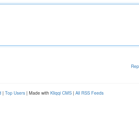
Rep
d
|
Top Users
| Made with
Kliqqi CMS
|
All RSS Feeds