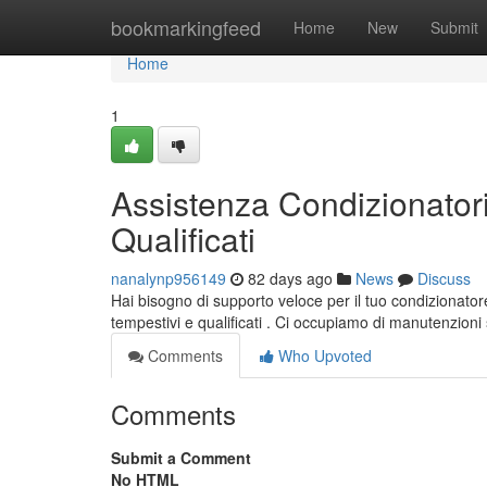
Home
bookmarkingfeed
Home
New
Submit
Home
1
Assistenza Condizionatori
Qualificati
nanalynp956149
82 days ago
News
Discuss
Hai bisogno di supporto veloce per il tuo condizionatore
tempestivi e qualificati . Ci occupiamo di manutenzioni s
Comments
Who Upvoted
Comments
Submit a Comment
No HTML