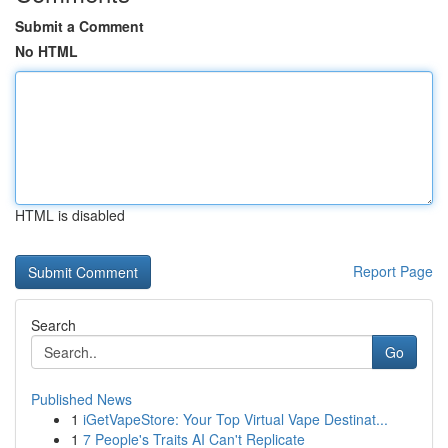
Submit a Comment
No HTML
HTML is disabled
Report Page
Search
Go
Published News
1
iGetVapeStore: Your Top Virtual Vape Destinat...
1
7 People's Traits AI Can't Replicate