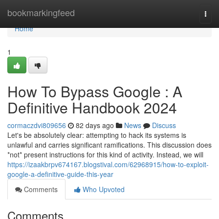
Home
bookmarkingfeed
Togg
navi
Home
1
How To Bypass Google : A
Definitive Handbook 2024
cormaczdvi809656
82 days ago
News
Discuss
Let's be absolutely clear: attempting to hack its systems is
unlawful and carries significant ramifications. This discussion does
*not* present instructions for this kind of activity. Instead, we will
https://izaakbrpv674167.blogstival.com/62968915/how-to-exploit-
google-a-definitive-guide-this-year
Comments
Who Upvoted
Comments