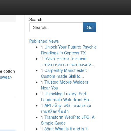
Search
Go
Published News
1
Unlock Your Future: Psychic
Readings in Cypress TX
1
חשפניות: המדריך השלם
לחגיגת מסיבת רווקים בלתי נ...
1
Carpentry Manchester:
ne cotton
Custom-made Skill fo...
nswear-
1
Trusted Mobile Welders
Near You
1
Unlocking Luxury: Fort
Lauderdale Waterfront Ho...
1
API สล็อต จริง : แหล่งรวม
เกมสล็อตชั้นนำ
1
Transform WebP to JPG: A
Simple Guide
1
88m: What is it and is it