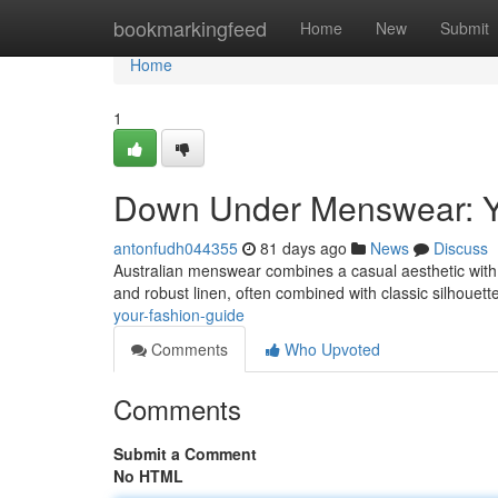
Home
bookmarkingfeed
Home
New
Submit
Home
1
Down Under Menswear: Y
antonfudh044355
81 days ago
News
Discuss
Australian menswear combines a casual aesthetic with rug
and robust linen, often combined with classic silhouett
your-fashion-guide
Comments
Who Upvoted
Comments
Submit a Comment
No HTML