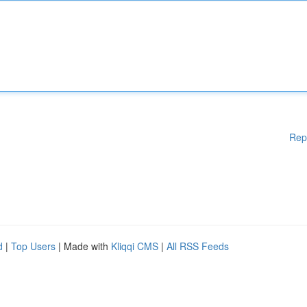
Rep
d
|
Top Users
| Made with
Kliqqi CMS
|
All RSS Feeds