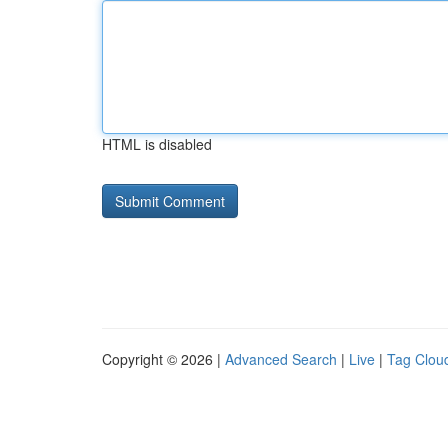
HTML is disabled
Copyright © 2026 |
Advanced Search
|
Live
|
Tag Clou