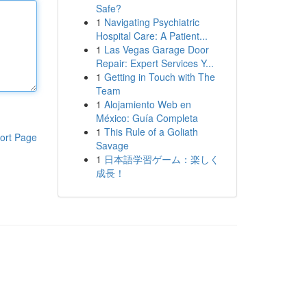
Safe?
1
Navigating Psychiatric
Hospital Care: A Patient...
1
Las Vegas Garage Door
Repair: Expert Services Y...
1
Getting in Touch with The
Team
1
Alojamiento Web en
México: Guía Completa
1
This Rule of a Goliath
ort Page
Savage
1
日本語学習ゲーム：楽しく
成長！