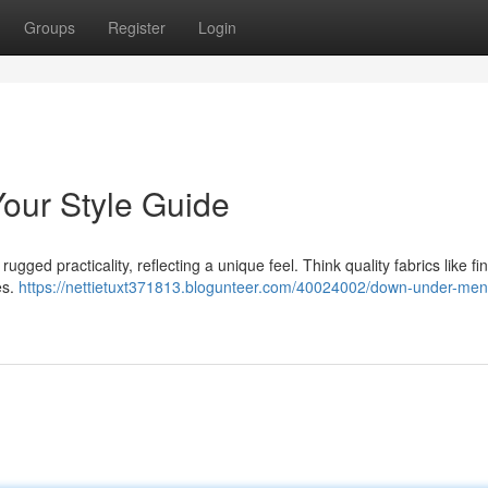
Groups
Register
Login
our Style Guide
ged practicality, reflecting a unique feel. Think quality fabrics like fi
es.
https://nettietuxt371813.blogunteer.com/40024002/down-under-me