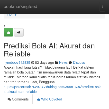
Home
bookmarkingfeed
Togg
navi
Home
1
Prediksi Bola AI: Akurat dan
Reliable
flynnbbov942835
82 days ago
News
Discuss
Apakah hasil laga futsal? Tidak bingung lagi! Berkat sistem
ramalan bola buatan, tim menawarkan data relatif tepat dan
reliable. Metode kami dilatih terus berdasarkan statistik historis
dan tren terbaru. Jadi, Pengguna
https://janicermab762973.vidublog.com/39981694/prediksi-bola-
ai-akurat-dan-reliable
Comments
Who Upvoted