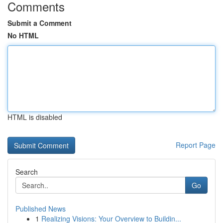
Comments
Submit a Comment
No HTML
HTML is disabled
Report Page
Search
Go
Published News
1
Realizing Visions: Your Overview to Buildin...