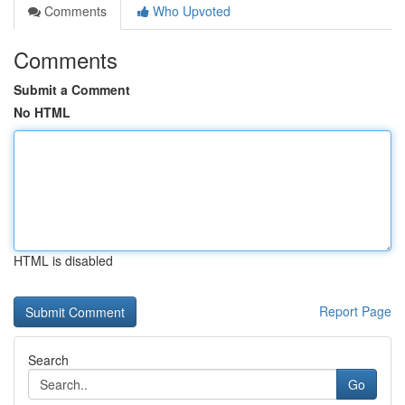
Comments
Who Upvoted
Comments
Submit a Comment
No HTML
HTML is disabled
Report Page
Search
Go