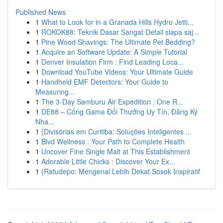
Published News
1
What to Look for in a Granada Hills Hydro Jetti...
1
ROKOK88: Teknik Dasar Sangat Detail siapa saj...
1
Pine Wood Shavings: The Ultimate Pet Bedding?
1
Acquire an Software Update: A Simple Tutorial
1
Denver Insulation Firm : Find Leading Loca...
1
Download YouTube Videos: Your Ultimate Guide
1
Handheld EMF Detectors: Your Guide to
Measuring...
1
The 3-Day Samburu Air Expedition : One R...
1
DE88 – Cổng Game Đổi Thưởng Uy Tín, Đăng Ký
Nha...
1
{Divisórias em Curitiba: Soluções Inteligentes ...
1
Blvd Wellness : Your Path to Complete Health
1
Uncover Fine Single Malt at This Establishment
1
Adorable Little Chicks : Discover Your Ex...
1
{Ratudepo: Mengenal Lebih Dekat Sosok Inspiratif