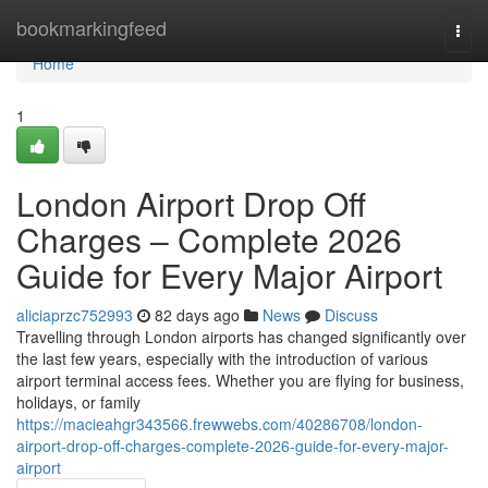
Home
bookmarkingfeed
Togg
navi
Home
1
London Airport Drop Off
Charges – Complete 2026
Guide for Every Major Airport
aliciaprzc752993
82 days ago
News
Discuss
Travelling through London airports has changed significantly over
the last few years, especially with the introduction of various
airport terminal access fees. Whether you are flying for business,
holidays, or family
https://macieahgr343566.frewwebs.com/40286708/london-
airport-drop-off-charges-complete-2026-guide-for-every-major-
airport