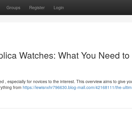
Groups
Register
Login
plica Watches: What You Need to
 , especially for novices to the interest. This overview aims to give yo
erything from
https://lewisnxhr796630.blog-mall.com/42168111/the-ultim