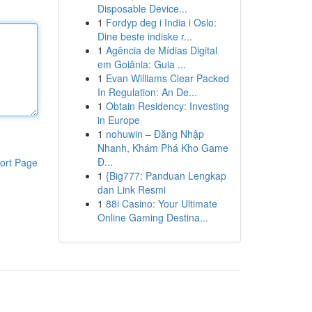
Disposable Device...
1
Fordyp deg i India i Oslo:
Dine beste indiske r...
1
Agência de Mídias Digital
em Goiânia: Guia ...
1
Evan Williams Clear Packed
In Regulation: An De...
1
Obtain Residency: Investing
in Europe
1
nohuwin – Đăng Nhập
Nhanh, Khám Phá Kho Game
Đ...
ort Page
1
{Big777: Panduan Lengkap
dan Link Resmi
1
88i Casino: Your Ultimate
Online Gaming Destina...