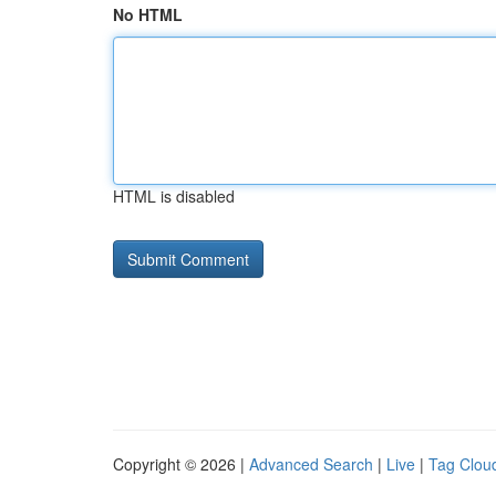
No HTML
HTML is disabled
Copyright © 2026 |
Advanced Search
|
Live
|
Tag Clou