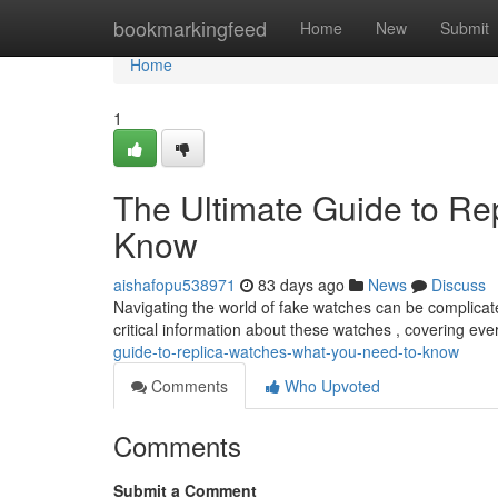
Home
bookmarkingfeed
Home
New
Submit
Home
1
The Ultimate Guide to Re
Know
aishafopu538971
83 days ago
News
Discuss
Navigating the world of fake watches can be complicated
critical information about these watches , covering ev
guide-to-replica-watches-what-you-need-to-know
Comments
Who Upvoted
Comments
Submit a Comment