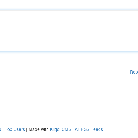
Rep
d
|
Top Users
| Made with
Kliqqi CMS
|
All RSS Feeds