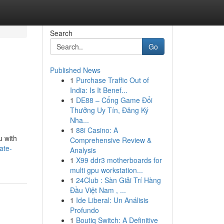
Search
Go
Published News
1
Purchase Traffic Out of
India: Is It Benef...
1
DE88 – Cổng Game Đổi
Thưởng Uy Tín, Đăng Ký
Nha...
1
88i Casino: A
u with
Comprehensive Review &
ate-
Analysis
1
X99 ddr3 motherboards for
multi gpu workstation...
1
24Club : Sàn Giải Trí Hàng
Đầu Việt Nam , ...
1
Ide Liberal: Un Análisis
Profundo
1
Boutiq Switch: A Definitive