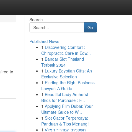
Search
Go
Published News
1
Discovering Comfort :
Chiropractic Care in Edw...
1
Bandar Slot Thailand
Terbaik 2024
1
Luxury Egyptian Gifts: An
uired to
Exclusive Selection
1
Finding the Right Business
Lawyer: A Guide
1
Beautiful Lady Amherst
Birds for Purchase : F...
1
Applying Film Dubai: Your
Ultimate Guide to W...
1
Slot Gacor Terpercaya:
Panduan & Tips Menang!
1
חשפנית: המדריך המלא