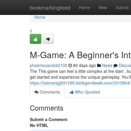
Home
bookmarkingfeed
Home
New
Submit
Home
1
M-Game: A Beginner's Int
phoenixuavx642105
80 days ago
News
Discus
The This game can feel a little complex at the start , b
get started and experience the unique gameplay. You’l
https://haimarsgj591295.lotrlegendswiki.com/231580
Comments
Who Upvoted
Comments
Submit a Comment
No HTML