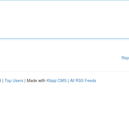
Rep
d
|
Top Users
| Made with
Kliqqi CMS
|
All RSS Feeds