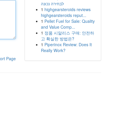
לבחירה נכונה
1
highgearsteroids reviews
highgearsteroids reput...
1
Pellet Fuel for Sale: Quality
and Value Comp...
1
정품 시알리스 구매: 안전하
고 확실한 방법은?
1
Piperinox Review: Does It
Really Work?
ort Page