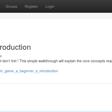
Groups
Register
Login
roduction
s
ut don’t fret ! This simple walkthrough will explain the core concepts req
l
4/m_game_a_beginner_s_introduction