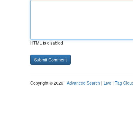
HTML is disabled
Copyright © 2026 |
Advanced Search
|
Live
|
Tag Clou