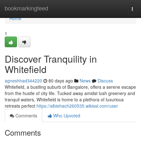
Home
bookmarkingfeed
Togg
navi
Home
1
Discover Tranquility in
Whitefield
agneshhad344220
80 days ago
News
Discuss
Whitefield, a bustling suburb of Bangalore, offers a serene escape
from the hustle of city life. Tucked away amidst lush greenery and
tranquil waters, Whitefield is home to a plethora of luxurious
retreats perfect
https://albiehach260535.wikissl.com/user
Comments
Who Upvoted
Comments