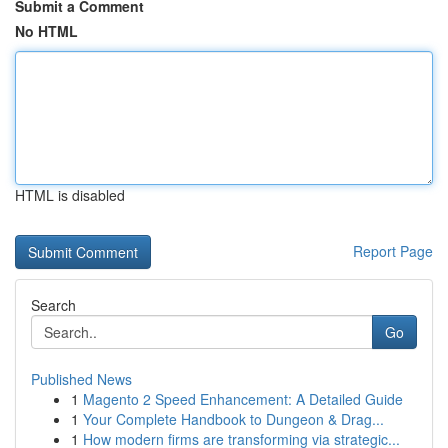
Submit a Comment
No HTML
HTML is disabled
Report Page
Search
Go
Published News
1
Magento 2 Speed Enhancement: A Detailed Guide
1
Your Complete Handbook to Dungeon & Drag...
1
How modern firms are transforming via strategic...