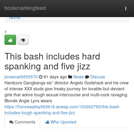
Home
bookmarkingfeed
Togg
navi
Home
1
This bash includes hard
spanking and five jizz
jonasnarb505570
81 days ago
News
Discuss
Hardcore Gangbangs six” director Angelo Godshack and his crew
of intense XXX studs give freaky journey for lovable-but-deviant
girls that adore tough sexual intercourse and multi-cock ravaging.
Blonde Angie Lynx wears
https://francesqdsy063618.qowap.com/100262793/this-bash-
includes-tough-spanking-and-five-jizz
Comments
Who Upvoted