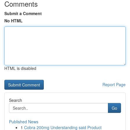
Comments
Submit a Comment
No HTML
HTML is disabled
Report Page
Search
Go
Published News
1
Cobra 200mg Understanding said Product