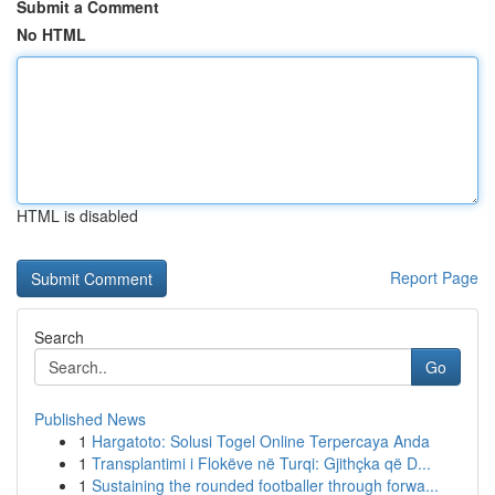
Submit a Comment
No HTML
HTML is disabled
Report Page
Search
Go
Published News
1
Hargatoto: Solusi Togel Online Terpercaya Anda
1
Transplantimi i Flokëve në Turqi: Gjithçka që D...
1
Sustaining the rounded footballer through forwa...