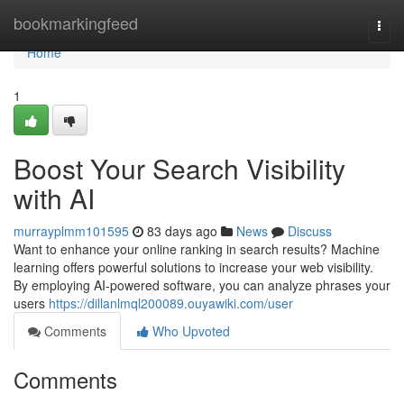
Home
bookmarkingfeed
Togg
navi
Home
1
Boost Your Search Visibility
with AI
murrayplmm101595
83 days ago
News
Discuss
Want to enhance your online ranking in search results? Machine
learning offers powerful solutions to increase your web visibility.
By employing AI-powered software, you can analyze phrases your
users
https://dillanlmql200089.ouyawiki.com/user
Comments
Who Upvoted
Comments